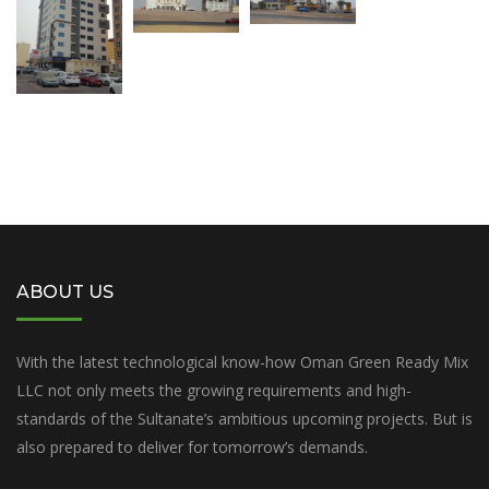
ABOUT US
With the latest technological know-how Oman Green Ready Mix
LLC not only meets the growing requirements and high-
standards of the Sultanate’s ambitious upcoming projects. But is
also prepared to deliver for tomorrow’s demands.