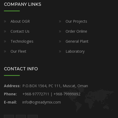
COMPANY LINKS
About OGR
Our Projects
Contact Us
Order Online
Technologies
General Plant
Our Fleet
Laboratory
CONTACT INFO
Address:
P.O.BOX 1564, PC 111, Muscat, Oman
Phone:
+968-97772711 | +968-79999892
E-mail:
info@ogreadymix.com