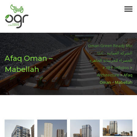
Oman Green Ready Mix
LLC - الشركة العمانية
Afaq Oman –
الخضراء للخرسانة الجاهزة
Mabellah
>
All Portfolios
>
Architecture
>
Afaq
Oman – Mabellah